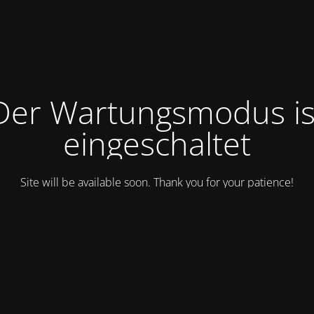
Der Wartungsmodus is
eingeschaltet
Site will be available soon. Thank you for your patience!